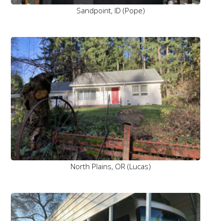
Sandpoint, ID (Pope)
North Plains, OR (Lucas)