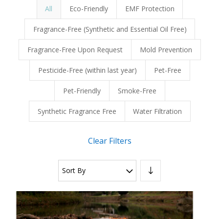
All
Eco-Friendly
EMF Protection
Fragrance-Free (Synthetic and Essential Oil Free)
Fragrance-Free Upon Request
Mold Prevention
Pesticide-Free (within last year)
Pet-Free
Pet-Friendly
Smoke-Free
Synthetic Fragrance Free
Water Filtration
Clear Filters
Sort By