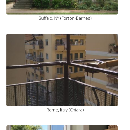
Buffalo, NY (Forton-Barnes)
Rome, Italy (Chiara)