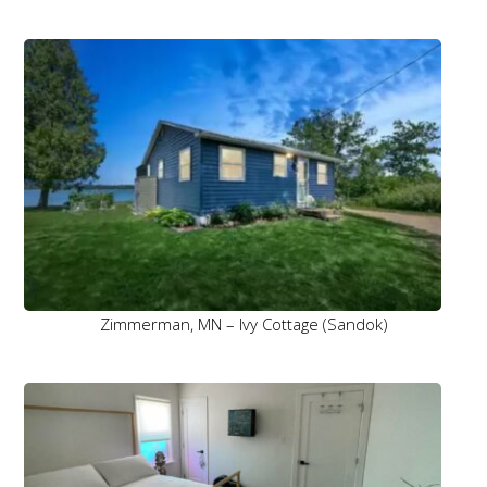
Zimmerman, MN – Ivy Cottage (Sandok)