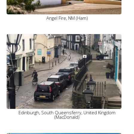
Angel Fire, NM (Ham)
Edinburgh, South Queensferry, United Kingdom
(MacDonald)