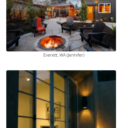
Everett, WA (Jennifer)