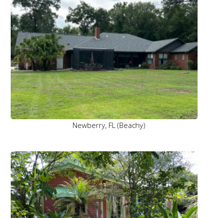
Newberry, FL (Beachy)