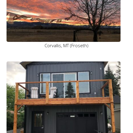
Corvallis, MT (Froseth)