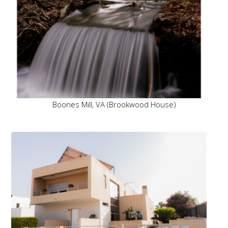
Boones Mill, VA (Brookwood House)