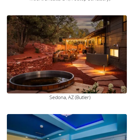
Sedona, AZ (Butler)