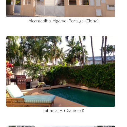
Alcantarilha, Algarve, Portugal (Elena)
Lahaina, HI (Diamond)