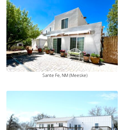
Sante Fe, NM (Meeske)