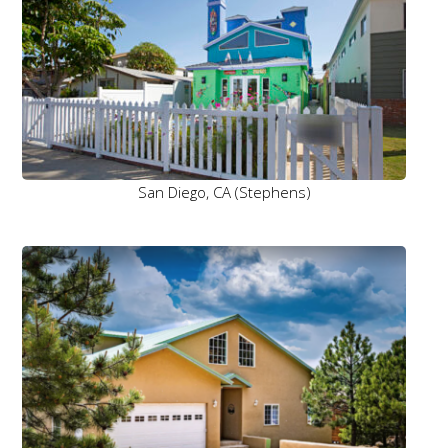
San Diego, CA (Stephens)