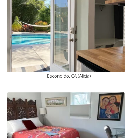
Escondido, CA (Alicia)