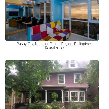
Pasay City, National Capital Region, Philippines
(Stephens)