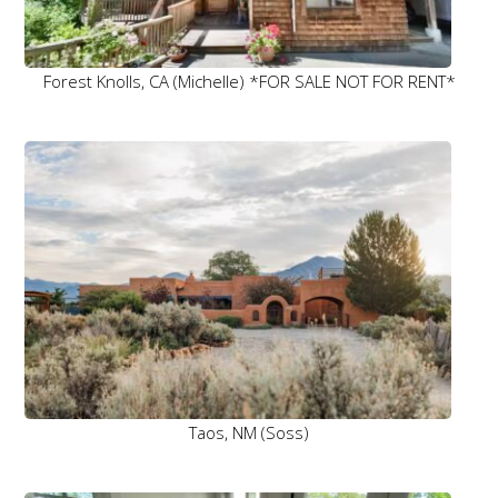
Forest Knolls, CA (Michelle) *FOR SALE NOT FOR RENT*
Taos, NM (Soss)