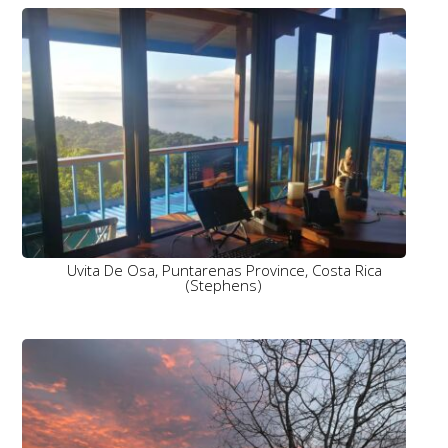
Uvita De Osa, Puntarenas Province, Costa Rica
(Stephens)