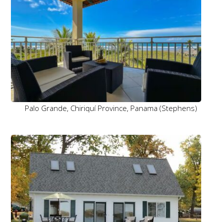
Palo Grande, Chiriquí Province, Panama (Stephens)