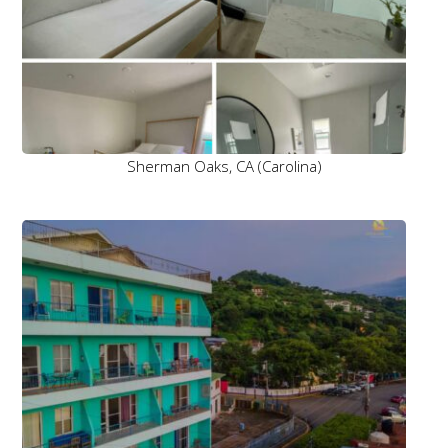
Sherman Oaks, CA (Carolina)