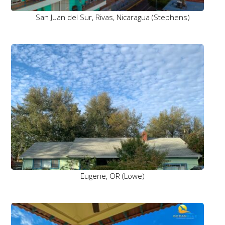
San Juan del Sur, Rivas, Nicaragua (Stephens)
Eugene, OR (Lowe)