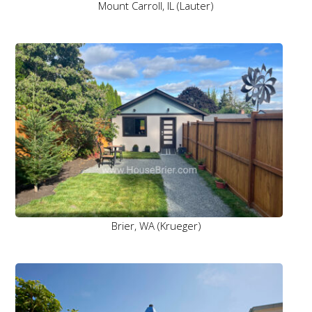
Mount Carroll, IL (Lauter)
Brier, WA (Krueger)