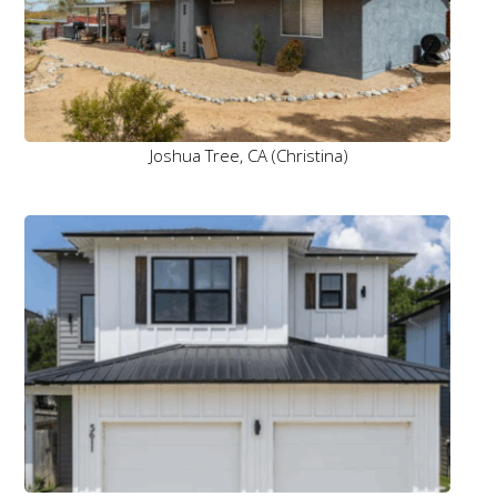
Joshua Tree, CA (Christina)