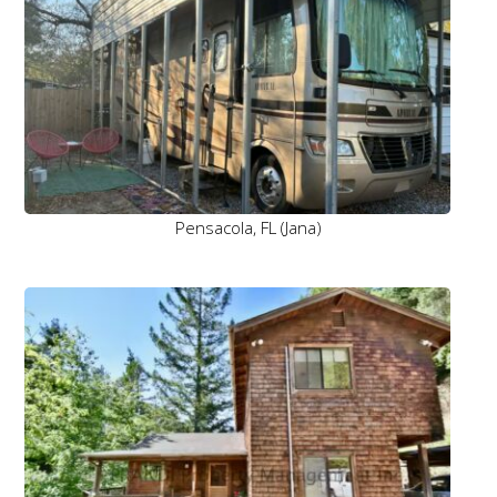
Pensacola, FL (Jana)