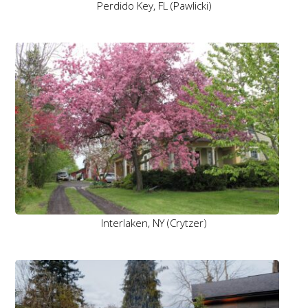
Perdido Key, FL (Pawlicki)
Interlaken, NY (Crytzer)