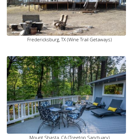
Fredericksburg, TX (Wine Trail Getaways)
Mount Shasta, CA (Treetop Sanctuary)