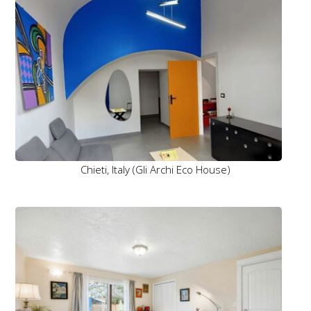
Chieti, Italy (Gli Archi Eco House)