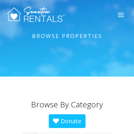
BROWSE PROPERTIES
Browse By Category
Donate