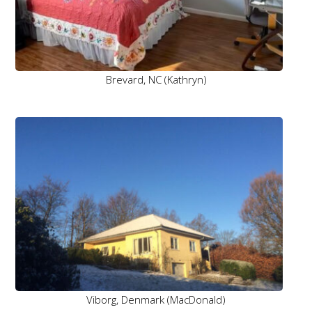
Brevard, NC (Kathryn)
Viborg, Denmark (MacDonald)