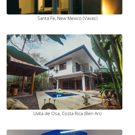
Santa Fe, New Mexico (Vavas)
Uvita de Osa, Costa Rica (Ben Ari)