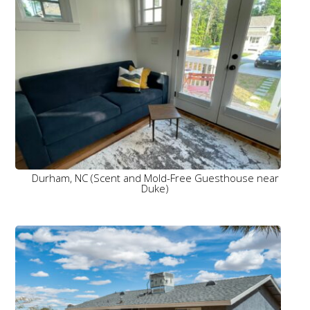
Durham, NC (Scent and Mold-Free Guesthouse near
Duke)