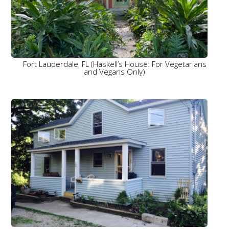
Fort Lauderdale, FL (Haskell’s House: For Vegetarians
and Vegans Only)