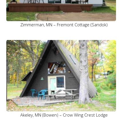
Zimmerman, MN – Fremont Cottage (Sandok)
Akeley, MN (Bowen) – Crow Wing Crest Lodge