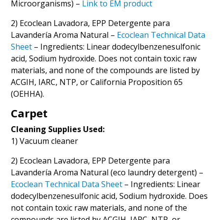
Microorganisms) –
Link to EM product
2) Ecoclean Lavadora, EPP Detergente para
Lavandería Aroma Natural –
Ecoclean Technical Data
Sheet
– Ingredients: Linear dodecylbenzenesulfonic
acid, Sodium hydroxide. Does not contain toxic raw
materials, and none of the compounds are listed by
ACGIH, IARC, NTP, or California Proposition 65
(OEHHA).
Carpet
Cleaning Supplies Used:
1) Vacuum cleaner
2) Ecoclean Lavadora, EPP Detergente para
Lavandería Aroma Natural (eco laundry detergent) –
Ecoclean Technical Data Sheet
– Ingredients: Linear
dodecylbenzenesulfonic acid, Sodium hydroxide. Does
not contain toxic raw materials, and none of the
compounds are listed by ACGIH, IARC, NTP, or