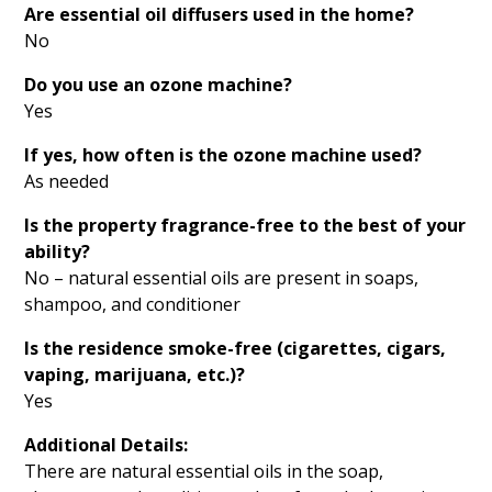
Are essential oil diffusers used in the home?
No
Do you use an ozone machine?
Yes
If yes, how often is the ozone machine used?
As needed
Is the property fragrance-free to the best of your
ability?
No – natural essential oils are present in soaps,
shampoo, and conditioner
Is the residence smoke-free (cigarettes, cigars,
vaping, marijuana, etc.)?
Yes
Additional Details:
There are natural essential oils in the soap,