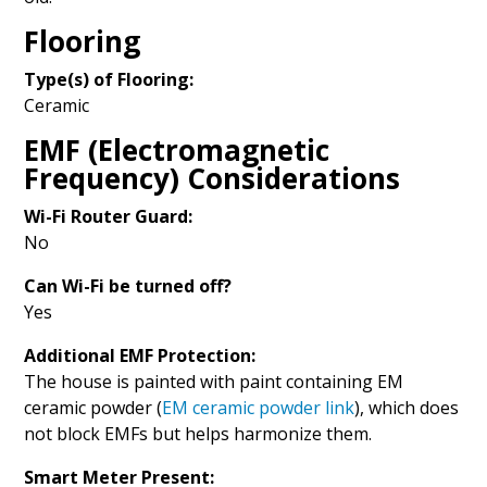
Flooring
Type(s) of Flooring:
Ceramic
EMF (Electromagnetic
Frequency) Considerations
Wi-Fi Router Guard:
No
Can Wi-Fi be turned off?
Yes
Additional EMF Protection:
The house is painted with paint containing EM
ceramic powder (
EM ceramic powder link
), which does
not block EMFs but helps harmonize them.
Smart Meter Present: