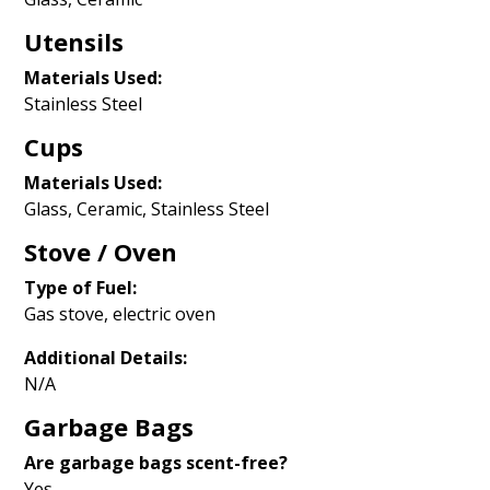
Utensils
Materials Used:
Stainless Steel
Cups
Materials Used:
Glass, Ceramic, Stainless Steel
Stove / Oven
Type of Fuel:
Gas stove, electric oven
Additional Details:
N/A
Garbage Bags
Are garbage bags scent-free?
Yes