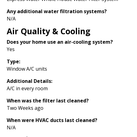
Any additional water filtration systems?
N/A
Air Quality & Cooling
Does your home use an air-cooling system?
Yes
Type:
Window A/C units
Additional Details:
A/C in every room
When was the filter last cleaned?
Two Weeks ago
When were HVAC ducts last cleaned?
N/A