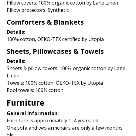
Pillow covers: 100% organic cotton by Lane Linen
Pillow protectors: Synthetic
Comforters & Blankets
Details:
100% cotton, OEKO-TEX certified by Utopia
Sheets, Pillowcases & Towels
Details:
Sheets & pillow covers: 100% organic cotton by Lane
Linen
Towels: 100% cotton, OEKO-TEX by Utopia
Pool towels: 100% cotton
Furniture
General Information:
Furniture is approximately 1–4 years old.
One sofa and two armchairs are only a few months
old.