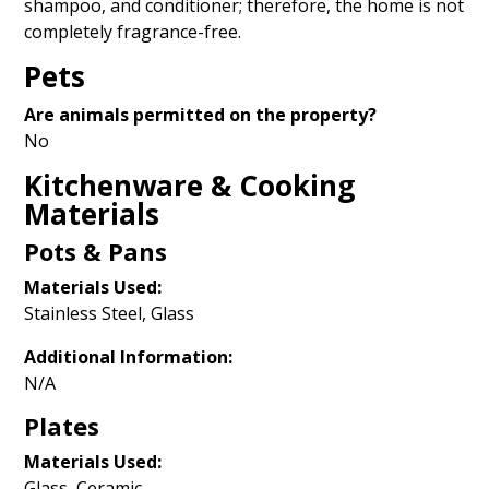
shampoo, and conditioner; therefore, the home is not
completely fragrance-free.
Pets
Are animals permitted on the property?
No
Kitchenware & Cooking
Materials
Pots & Pans
Materials Used:
Stainless Steel, Glass
Additional Information:
N/A
Plates
Materials Used:
Glass, Ceramic