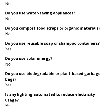
No
Do you use water-saving appliances?
No
Do you compost food scraps or organic materials?
No
Do you use reusable soap or shampoo containers?
Yes
Do you use solar energy?
No
Do you use biodegradable or plant-based garbage
bags?
Yes
Is any lighting automated to reduce electricity
usage?
No