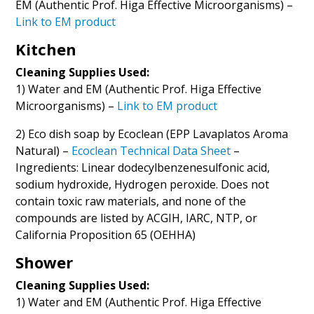
EM (Authentic Prof. Higa Effective Microorganisms) –
Link to EM product
Kitchen
Cleaning Supplies Used:
1) Water and EM (Authentic Prof. Higa Effective
Microorganisms) –
Link to EM product
2) Eco dish soap by Ecoclean (EPP Lavaplatos Aroma
Natural) –
Ecoclean Technical Data Sheet
–
Ingredients: Linear dodecylbenzenesulfonic acid,
sodium hydroxide, Hydrogen peroxide. Does not
contain toxic raw materials, and none of the
compounds are listed by ACGIH, IARC, NTP, or
California Proposition 65 (OEHHA)
Shower
Cleaning Supplies Used:
1) Water and EM (Authentic Prof. Higa Effective