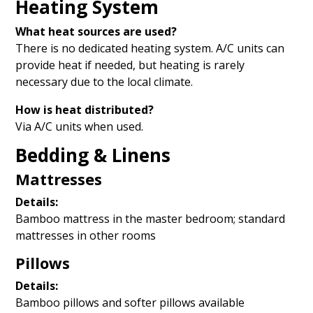
Heating System
What heat sources are used?
There is no dedicated heating system. A/C units can
provide heat if needed, but heating is rarely
necessary due to the local climate.
How is heat distributed?
Via A/C units when used.
Bedding & Linens
Mattresses
Details:
Bamboo mattress in the master bedroom; standard
mattresses in other rooms
Pillows
Details:
Bamboo pillows and softer pillows available