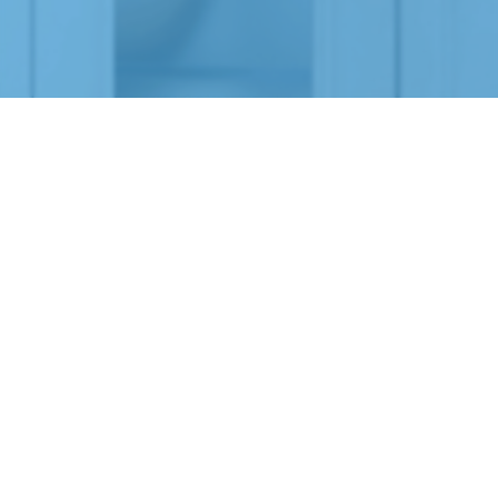
LIST YOUR PROPERTY WITH US!
Apply to list your rental on our website by completing
our RentalScreen™ form!