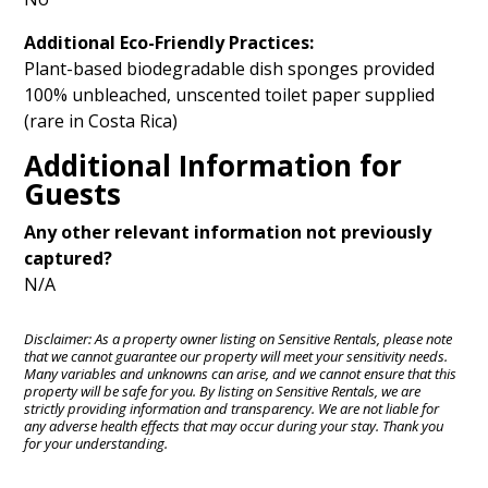
Additional Eco-Friendly Practices:
Plant-based biodegradable dish sponges provided
100% unbleached, unscented toilet paper supplied
(rare in Costa Rica)
Additional Information for
Guests
Any other relevant information not previously
captured?
N/A
Disclaimer: As a property owner listing on Sensitive Rentals, please note
that we cannot guarantee our property will meet your sensitivity needs.
Many variables and unknowns can arise, and we cannot ensure that this
property will be safe for you. By listing on Sensitive Rentals, we are
strictly providing information and transparency. We are not liable for
any adverse health effects that may occur during your stay. Thank you
for your understanding.