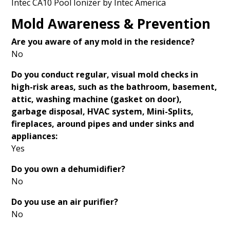
Intec CA10 Pool Ionizer by Intec America
Mold Awareness & Prevention
Are you aware of any mold in the residence?
No
Do you conduct regular, visual mold checks in
high-risk areas, such as the bathroom, basement,
attic, washing machine (gasket on door),
garbage disposal, HVAC system, Mini-Splits,
fireplaces, around pipes and under sinks and
appliances
:
Yes
Do you own a dehumidifier?
No
Do you use an air purifier?
No