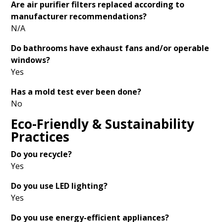
Are air purifier filters replaced according to
manufacturer recommendations?
N/A
Do bathrooms have exhaust fans and/or operable
windows?
Yes
Has a mold test ever been done?
No
Eco-Friendly & Sustainability
Practices
Do you recycle?
Yes
Do you use LED lighting?
Yes
Do you use energy-efficient appliances?