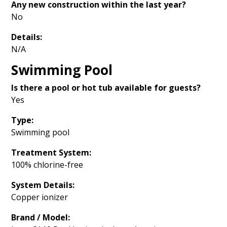
Any new construction within the last year?
No
Details:
N/A
Swimming Pool
Is there a pool or hot tub available for guests?
Yes
Type:
Swimming pool
Treatment System:
100% chlorine-free
System Details:
Copper ionizer
Brand / Model: