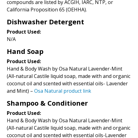
compounds are listed by ACGIH, IARC, NTP, or
California Proposition 65 (OEHHA).
Dishwasher Detergent
Product Used:
N/A
Hand Soap
Product Used:
Hand & Body Wash by Osa Natural Lavender-Mint
(All-natural Castile liquid soap, made with and organic
coconut oil and scented with essential oils- Lavender
and Mint) –
Osa Natural product link
Shampoo & Conditioner
Product Used:
Hand & Body Wash by Osa Natural Lavender-Mint
(All-natural Castile liquid soap, made with and organic
coconut oil and scented with essential oils-Lavender