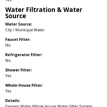
Water Filtration & Water
Source
Water Source:
City / Municipal Water
Faucet Filter:
No
Refrigerator Filter:
No
Shower Filter:
Yes
Whole-House Filter:
Yes
Details:
Express Water Whole House Water Filter System