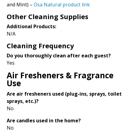
and Mint) –
Osa Natural product link
Other Cleaning Supplies
Additional Products:
N/A
Cleaning Frequency
Do you thoroughly clean after each guest?
Yes
Air Fresheners & Fragrance
Use
Are air fresheners used (plug-ins, sprays, toilet
sprays, etc.)?
No
Are candles used in the home?
No