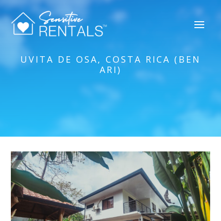
UVITA DE OSA, COSTA RICA (BEN
ARI)