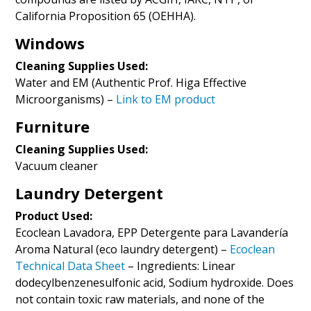
California Proposition 65 (OEHHA).
Windows
Cleaning Supplies Used:
Water and EM (Authentic Prof. Higa Effective
Microorganisms) –
Link to EM product
Furniture
Cleaning Supplies Used:
Vacuum cleaner
Laundry Detergent
Product Used:
Ecoclean Lavadora, EPP Detergente para Lavandería
Aroma Natural (eco laundry detergent) –
Ecoclean
Technical Data Sheet
– Ingredients: Linear
dodecylbenzenesulfonic acid, Sodium hydroxide. Does
not contain toxic raw materials, and none of the