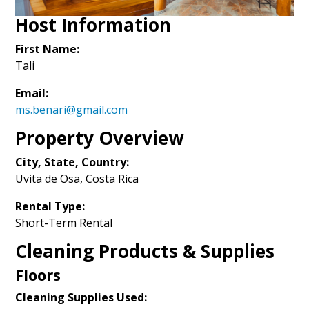
Host Information
First Name:
Tali
Email:
ms.benari@gmail.com
Property Overview
City, State, Country:
Uvita de Osa, Costa Rica
Rental Type:
Short-Term Rental
Cleaning Products & Supplies
Floors
Cleaning Supplies Used: