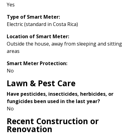
Yes
Type of Smart Meter:
Electric (standard in Costa Rica)
Location of Smart Meter:
Outside the house, away from sleeping and sitting
areas
Smart Meter Protection:
No
Lawn & Pest Care
Have pesticides, insecticides, herbicides, or
fungicides been used in the last year?
No
Recent Construction or
Renovation