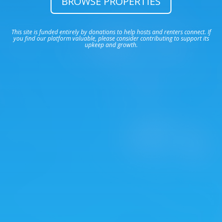
BROWSE PROPERTIES
This site is funded entirely by donations to help hosts and renters connect. If
you find our platform valuable, please consider contributing to support its
upkeep and growth.