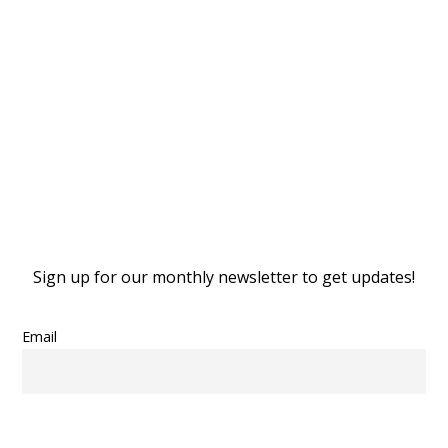
Stay
Stay
Sign up for our monthly newsletter to get updates!
Email