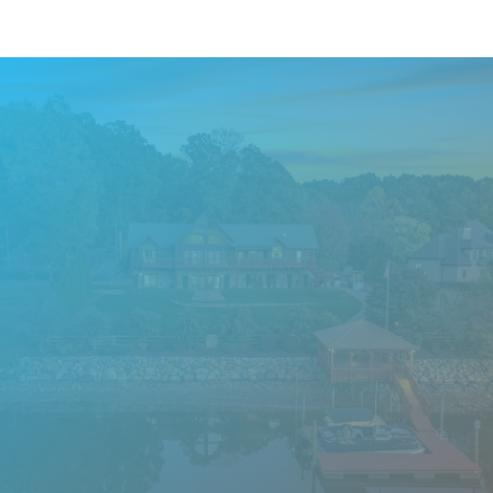
Want to know what
questions we’ll ask during
your Screening Application?
Learn More