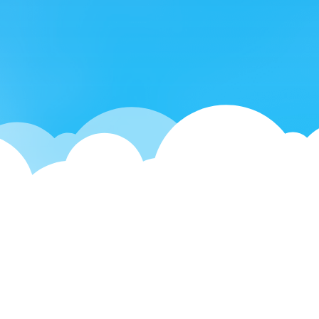
What do you care about the
most when renting?


