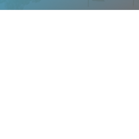
Sensitivities To Think About
We ask all of our landlords to complete a
screening survey before we post their property
on our site. Below are articles that are aspects
of renting a home that you may or may not
have thought about.
BROWSE ALL ARTICLES