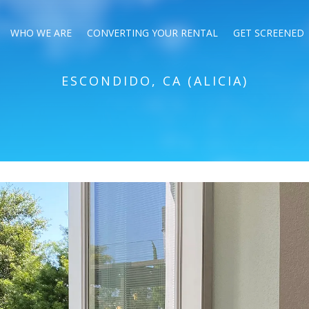
WHO WE ARE
CONVERTING YOUR RENTAL
GET SCREENED
ESCONDIDO, CA (ALICIA)