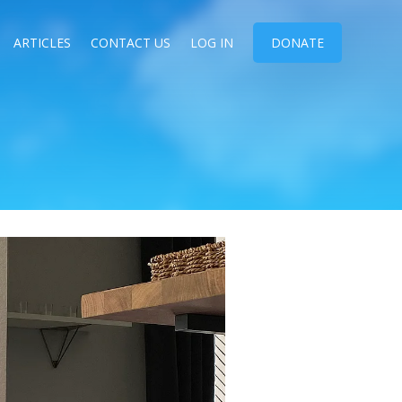
ARTICLES
CONTACT US
LOG IN
DONATE