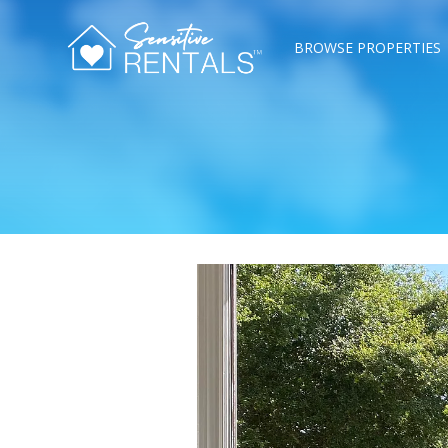
BROWSE PROPERTIES