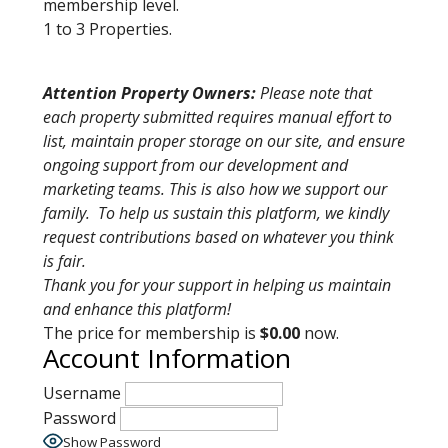
membership level.
1 to 3 Properties.
Attention Property Owners:
Please note that
each property submitted requires manual effort to
list, maintain proper storage on our site, and ensure
ongoing support from our development and
marketing teams. This is also how we support our
family. To help us sustain this platform, we kindly
request contributions based on whatever you think
is fair.
Thank you for your support in helping us maintain
and enhance this platform!
The price for membership is
$0.00
now.
Account Information
Username
Password
Show Password