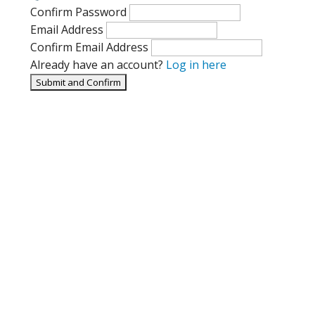
Confirm Password
Email Address
Confirm Email Address
Already have an account?
Log in here