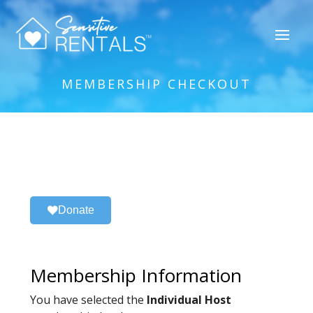
MEMBERSHIP CHECKOUT
Donate
Membership Information
You have selected the
Individual Host