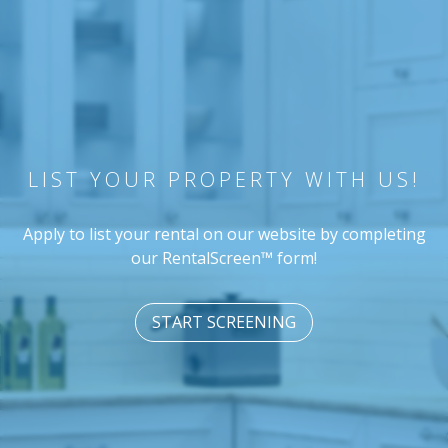
LIST YOUR PROPERTY WITH US!
Apply to list your rental on our website by completing
our RentalScreen™ form!
START SCREENING