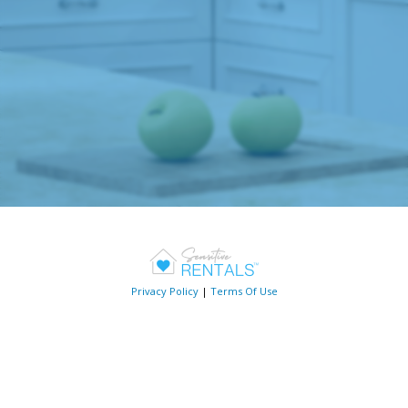
Privacy Policy
|
Terms Of Use
Follow us on social media!
Copyright © 2026 Sensitive Rentals, LLC. All Rights Reserved.