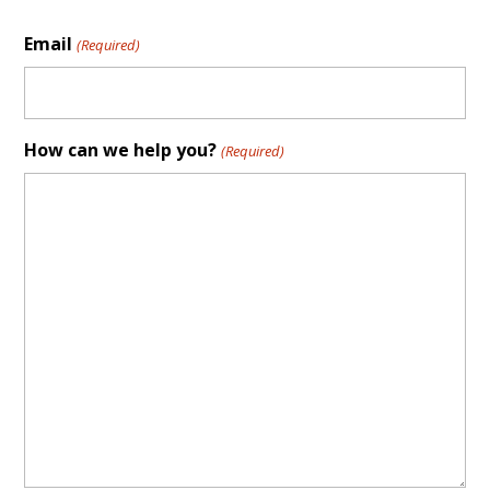
Email
(Required)
How can we help you?
(Required)