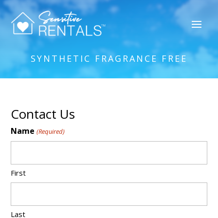
SYNTHETIC FRAGRANCE FREE
Contact Us
Name
(Required)
First
Last