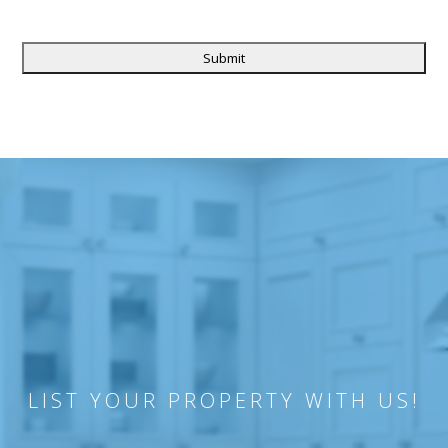
CAPTCHA
LIST YOUR PROPERTY WITH US!