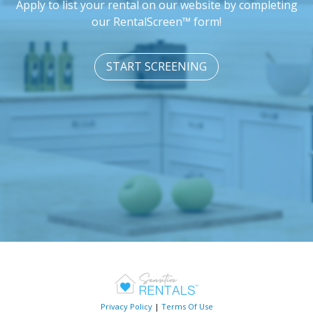
Apply to list your rental on our website by completing
our RentalScreen™ form!
START SCREENING
Privacy Policy
|
Terms Of Use