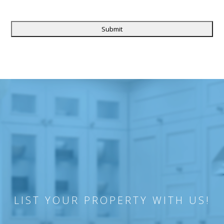
CAPTCHA
LIST YOUR PROPERTY WITH US!