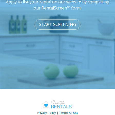
Apply to list your rental on our website by completing
our RentalScreen™ form!
START SCREENING
Privacy Policy
|
Terms Of Use