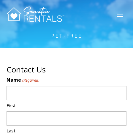
PET-FREE
Contact Us
Name
(Required)
First
Last