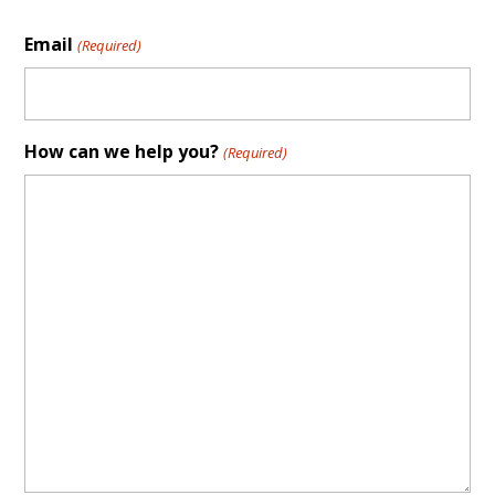
Email
(Required)
How can we help you?
(Required)