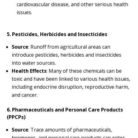
cardiovascular disease, and other serious health
issues.
5. Pesticides, Herbicides and Insecticides
Source
: Runoff from agricultural areas can
introduce pesticides, herbicides and insecticides
into water sources.
Health Effects
: Many of these chemicals can be
toxic and have been linked to various health issues,
including endocrine disruption, reproductive harm,
and cancer.
6. Pharmaceuticals and Personal Care Products
(PPCPs)
Source
: Trace amounts of pharmaceuticals,
hormones, and personal care products can enter