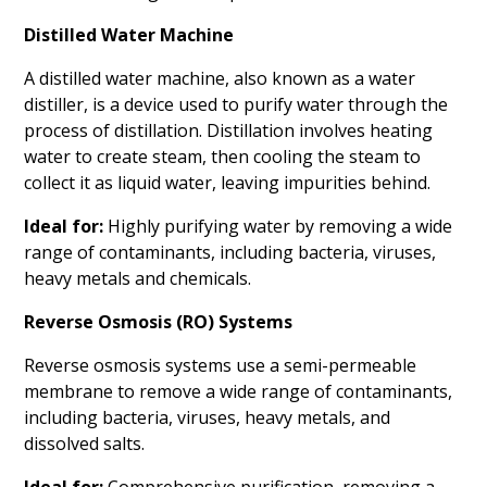
Distilled Water Machine
A distilled water machine, also known as a water
distiller, is a device used to purify water through the
process of distillation. Distillation involves heating
water to create steam, then cooling the steam to
collect it as liquid water, leaving impurities behind.
Ideal for:
Highly purifying water by removing a wide
range of contaminants, including bacteria, viruses,
heavy metals and chemicals.
Reverse Osmosis (RO) Systems
Reverse osmosis systems use a semi-permeable
membrane to remove a wide range of contaminants,
including bacteria, viruses, heavy metals, and
dissolved salts.
Ideal for:
Comprehensive purification, removing a