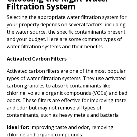
Filtration System
Selecting the appropriate water filtration system for
your property depends on several factors, including
the water source, the specific contaminants present
and your budget. Here are some common types of
water filtration systems and their benefits:
Activated Carbon Filters
Activated carbon filters are one of the most popular
types of water filtration systems. They use activated
carbon granules to absorb contaminants like
chlorine, volatile organic compounds (VOCs) and bad
odors. These filters are effective for improving taste
and odor but may not remove all types of
contaminants, such as heavy metals and bacteria.
Ideal for:
Improving taste and odor, removing
chlorine and organic compounds.