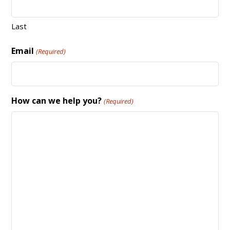
Last
Email
(Required)
How can we help you?
(Required)