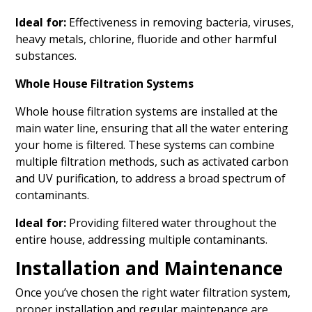
Ideal for:
Effectiveness in removing bacteria, viruses,
heavy metals, chlorine, fluoride and other harmful
substances.
Whole House Filtration Systems
Whole house filtration systems are installed at the
main water line, ensuring that all the water entering
your home is filtered. These systems can combine
multiple filtration methods, such as activated carbon
and UV purification, to address a broad spectrum of
contaminants.
Ideal for:
Providing filtered water throughout the
entire house, addressing multiple contaminants.
Installation and Maintenance
Once you’ve chosen the right water filtration system,
proper installation and regular maintenance are