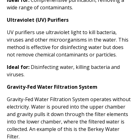
wide range of contaminants.
Ultraviolet (UV) Purifiers
UV purifiers use ultraviolet light to kill bacteria,
viruses and other microorganisms in the water. This
method is effective for disinfecting water but does
not remove chemical contaminants or particles.
Ideal for:
Disinfecting water, killing bacteria and
viruses.
Gravity-Fed Water Filtration System
Gravity-Fed Water Filtration System operates without
electricity. Water is poured into the upper chamber
and gravity pulls it down through the filter elements
into the lower chamber, where the filtered water is
collected. An example of this is the Berkey Water
Filter.