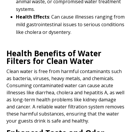
animal waste, or compromised water treatment
systems.
Health Effects
: Can cause illnesses ranging from
mild gastrointestinal issues to serious conditions
like cholera or dysentery.
Health Benefits of Water
Filters for Clean Water
Clean water is free from harmful contaminants such
as bacteria, viruses, heavy metals, and chemicals.
Consuming contaminated water can cause acute
illnesses like diarrhea, cholera and hepatitis A, as well
as long-term health problems like kidney damage
and cancer. A reliable water filtration system removes
these harmful substances, ensuring that the water
your guests drink is safe and healthy.