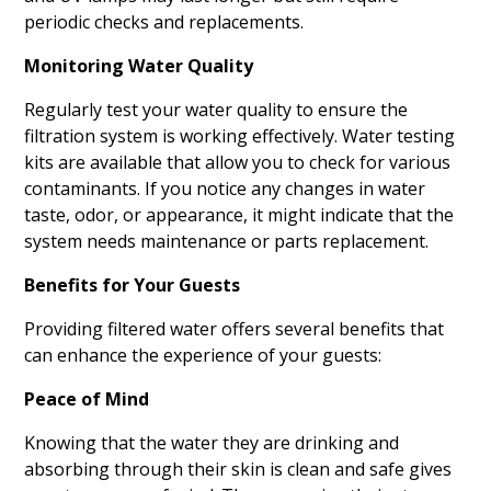
periodic checks and replacements.
Monitoring Water Quality
Regularly test your water quality to ensure the
filtration system is working effectively. Water testing
kits are available that allow you to check for various
contaminants. If you notice any changes in water
taste, odor, or appearance, it might indicate that the
system needs maintenance or parts replacement.
Benefits for Your Guests
Providing filtered water offers several benefits that
can enhance the experience of your guests:
Peace of Mind
Knowing that the water they are drinking and
absorbing through their skin is clean and safe gives