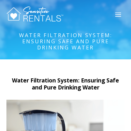
WATER FILTRATION SYSTEM:
ENSURING SAFE AND PURE
DRINKING WATER
Water Filtration System: Ensuring Safe
and Pure Drinking Water