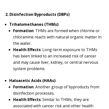
2. Disinfection Byproducts (DBPs)
Trihalomethanes (THMs)
:
Formation
: THMs are formed when chlorine or
chloramine reacts with natural organic matter in
the water.
Health Effects
: Long-term exposure to THMs
has been linked to an increased risk of cancer
and may cause liver, kidney, or central nervous
system problems.
Haloacetic Acids (HAAs)
:
Formation
: Another group of byproducts from
disinfection processes.
Health Effects
: Similar to THMs, they are
associated with cancer risk and other health