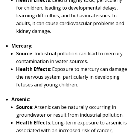
for children, leading to developmental delays,
learning difficulties, and behavioral issues. In
adults, it can cause cardiovascular problems and
kidney damage.
Mercury
:
Source
: Industrial pollution can lead to mercury
contamination in water sources.
Health Effects
: Exposure to mercury can damage
the nervous system, particularly in developing
fetuses and young children.
Arsenic
:
Source
: Arsenic can be naturally occurring in
groundwater or result from industrial pollution.
Health Effects
: Long-term exposure to arsenic is
associated with an increased risk of cancer,