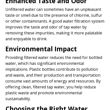
Enhanced Taste and Odor
Unfiltered water can sometimes have an unpleasant
taste or smell due to the presence of chlorine, sulfur
or other contaminants. A good water filtration system
improves the taste and odor of tap water by
removing these impurities, making it more palatable
and enjoyable to drink.
Environmental Impact
Providing filtered water reduces the need for bottled
water, which has significant environmental
implications. Plastic bottles contribute to pollution
and waste, and their production and transportation
consume vast amounts of energy and resources. By
offering clean, filtered tap water, you help reduce
plastic waste and promote environmental
sustainability.
Choosing the Right Water