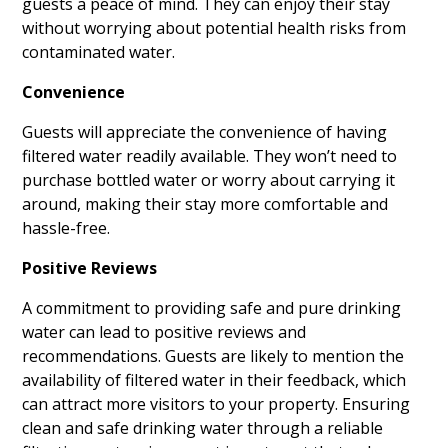
guests a peace of mind. They can enjoy their stay
without worrying about potential health risks from
contaminated water.
Convenience
Guests will appreciate the convenience of having
filtered water readily available. They won’t need to
purchase bottled water or worry about carrying it
around, making their stay more comfortable and
hassle-free.
Positive Reviews
A commitment to providing safe and pure drinking
water can lead to positive reviews and
recommendations. Guests are likely to mention the
availability of filtered water in their feedback, which
can attract more visitors to your property. Ensuring
clean and safe drinking water through a reliable