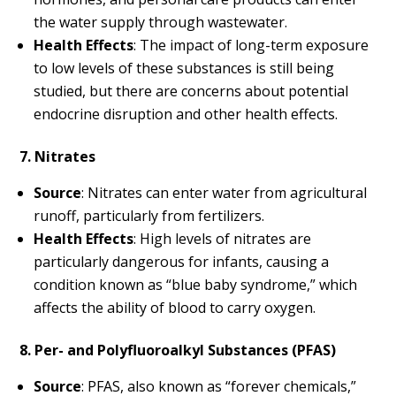
the water supply through wastewater.
Health Effects
: The impact of long-term exposure
to low levels of these substances is still being
studied, but there are concerns about potential
endocrine disruption and other health effects.
7. Nitrates
Source
: Nitrates can enter water from agricultural
runoff, particularly from fertilizers.
Health Effects
: High levels of nitrates are
particularly dangerous for infants, causing a
condition known as “blue baby syndrome,” which
affects the ability of blood to carry oxygen.
8. Per- and Polyfluoroalkyl Substances (PFAS)
Source
: PFAS, also known as “forever chemicals,”