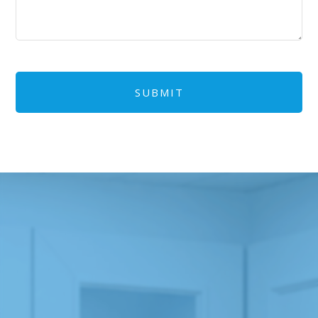
CAPTCHA