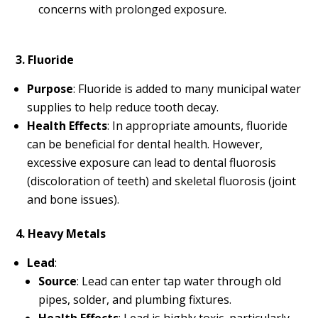
concerns with prolonged exposure.
3. Fluoride
Purpose
: Fluoride is added to many municipal water
supplies to help reduce tooth decay.
Health Effects
: In appropriate amounts, fluoride
can be beneficial for dental health. However,
excessive exposure can lead to dental fluorosis
(discoloration of teeth) and skeletal fluorosis (joint
and bone issues).
4. Heavy Metals
Lead
:
Source
: Lead can enter tap water through old
pipes, solder, and plumbing fixtures.
Health Effects
: Lead is highly toxic, particularly