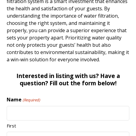
filtration system is a smart investment that enhances
the health and satisfaction of your guests. By
understanding the importance of water filtration,
choosing the right system, and maintaining it
properly, you can provide a superior experience that
sets your property apart. Prioritizing water quality
not only protects your guests’ health but also
contributes to environmental sustainability, making it
a win-win solution for everyone involved.
Interested in listing with us? Have a
question? Fill out the form below!
Name
(Required)
First