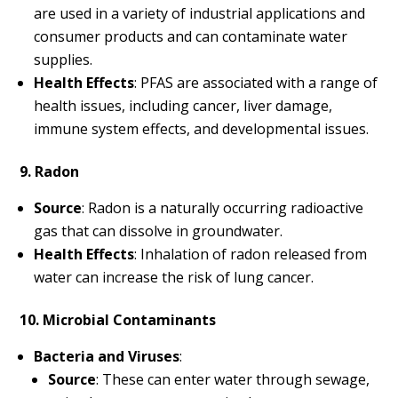
are used in a variety of industrial applications and
consumer products and can contaminate water
supplies.
Health Effects
: PFAS are associated with a range of
health issues, including cancer, liver damage,
immune system effects, and developmental issues.
9. Radon
Source
: Radon is a naturally occurring radioactive
gas that can dissolve in groundwater.
Health Effects
: Inhalation of radon released from
water can increase the risk of lung cancer.
10. Microbial Contaminants
Bacteria and Viruses
:
Source
: These can enter water through sewage,