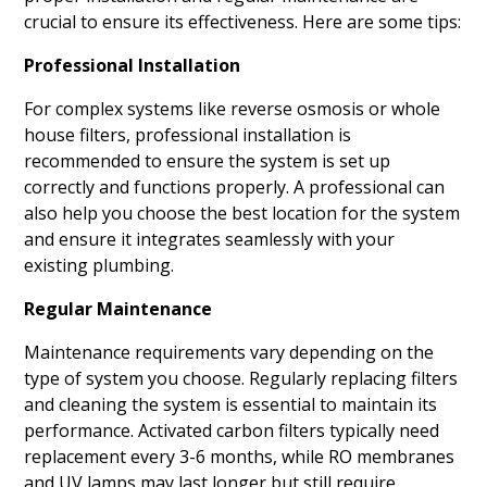
crucial to ensure its effectiveness. Here are some tips:
Professional Installation
For complex systems like reverse osmosis or whole
house filters, professional installation is
recommended to ensure the system is set up
correctly and functions properly. A professional can
also help you choose the best location for the system
and ensure it integrates seamlessly with your
existing plumbing.
Regular Maintenance
Maintenance requirements vary depending on the
type of system you choose. Regularly replacing filters
and cleaning the system is essential to maintain its
performance. Activated carbon filters typically need
replacement every 3-6 months, while RO membranes
and UV lamps may last longer but still require