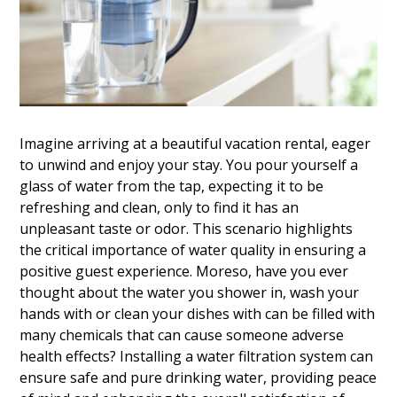
Imagine arriving at a beautiful vacation rental, eager
to unwind and enjoy your stay. You pour yourself a
glass of water from the tap, expecting it to be
refreshing and clean, only to find it has an
unpleasant taste or odor. This scenario highlights
the critical importance of water quality in ensuring a
positive guest experience. Moreso, have you ever
thought about the water you shower in, wash your
hands with or clean your dishes with can be filled with
many chemicals that can cause someone adverse
health effects? Installing a water filtration system can
ensure safe and pure drinking water, providing peace