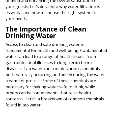
of mind and enhancing the overall satisfaction of
your guests. Let’s delve into why water filtration is
essential and how to choose the right system for
your needs.
The Importance of Clean
Drinking Water
Access to clean and safe drinking water is
fundamental for health and well-being. Contaminated
water can lead to a range of health issues, from
gastrointestinal illnesses to long-term chronic
diseases. Tap water can contain various chemicals,
both naturally occurring and added during the water
treatment process. Some of these chemicals are
necessary for making water safe to drink, while
others can be contaminants that raise health
concerns. Here’s a breakdown of common chemicals
found in tap water: