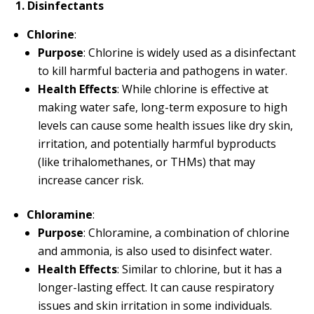
1. Disinfectants
Chlorine
:
Purpose
: Chlorine is widely used as a disinfectant
to kill harmful bacteria and pathogens in water.
Health Effects
: While chlorine is effective at
making water safe, long-term exposure to high
levels can cause some health issues like dry skin,
irritation, and potentially harmful byproducts
(like trihalomethanes, or THMs) that may
increase cancer risk.
Chloramine
:
Purpose
: Chloramine, a combination of chlorine
and ammonia, is also used to disinfect water.
Health Effects
: Similar to chlorine, but it has a
longer-lasting effect. It can cause respiratory
issues and skin irritation in some individuals.