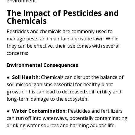
environment.
The Impact of Pesticides and
Chemicals
Pesticides and chemicals are commonly used to
manage pests and maintain a pristine lawn. While
they can be effective, their use comes with several
concerns:
Environmental Consequences
●
Soil Health:
Chemicals can disrupt the balance of
soil microorganisms essential for healthy plant
growth. This can lead to decreased soil fertility and
long-term damage to the ecosystem.
●
Water Contamination:
Pesticides and fertilizers
can run off into waterways, potentially contaminating
drinking water sources and harming aquatic life.