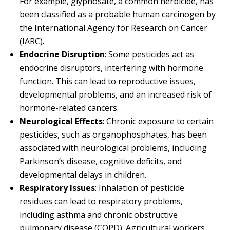
For example, glyphosate, a common herbicide, has
been classified as a probable human carcinogen by
the International Agency for Research on Cancer
(IARC).
Endocrine Disruption
: Some pesticides act as
endocrine disruptors, interfering with hormone
function. This can lead to reproductive issues,
developmental problems, and an increased risk of
hormone-related cancers.
Neurological Effects
: Chronic exposure to certain
pesticides, such as organophosphates, has been
associated with neurological problems, including
Parkinson’s disease, cognitive deficits, and
developmental delays in children.
Respiratory Issues
: Inhalation of pesticide
residues can lead to respiratory problems,
including asthma and chronic obstructive
pulmonary disease (COPD). Agricultural workers