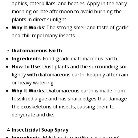
aphids, caterpillars, and beetles. Apply in the early
morning or late afternoon to avoid burning the
plants in direct sunlight.
Why It Works
: The strong smell and taste of garlic
and chili repel many insects.
Diatomaceous Earth
Ingredients
: Food-grade diatomaceous earth.
How to Use
: Dust plants and the surrounding soil
lightly with diatomaceous earth. Reapply after rain
or heavy watering.
Why It Works
: Diatomaceous earth is made from
fossilized algae and has sharp edges that damage
the exoskeletons of insects, causing them to
dehydrate and die.
Insecticidal Soap Spray
Ingredients
: Mild liquid soap (like castile soap),