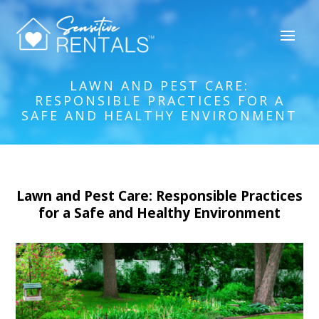
LAWN AND PEST CARE:
RESPONSIBLE PRACTICES FOR A
SAFE AND HEALTHY ENVIRONMENT
Lawn and Pest Care: Responsible Practices
for a Safe and Healthy Environment