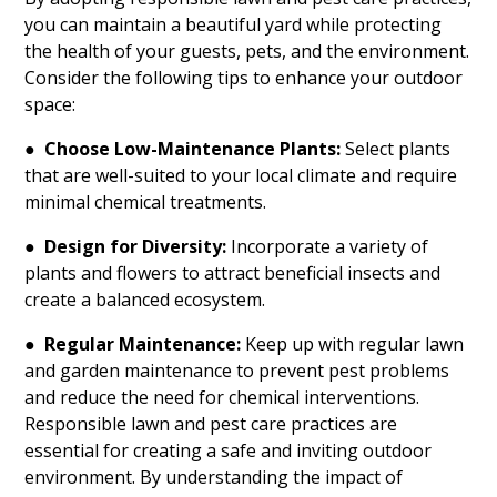
you can maintain a beautiful yard while protecting
the health of your guests, pets, and the environment.
Consider the following tips to enhance your outdoor
space:
●
Choose Low-Maintenance Plants:
Select plants
that are well-suited to your local climate and require
minimal chemical treatments.
●
Design for Diversity:
Incorporate a variety of
plants and flowers to attract beneficial insects and
create a balanced ecosystem.
●
Regular Maintenance:
Keep up with regular lawn
and garden maintenance to prevent pest problems
and reduce the need for chemical interventions.
Responsible lawn and pest care practices are
essential for creating a safe and inviting outdoor
environment. By understanding the impact of