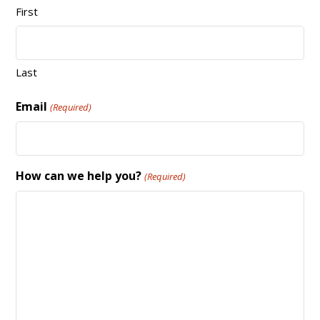
First
Last
Email
(Required)
How can we help you?
(Required)