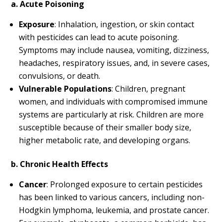
a. Acute Poisoning
Exposure
: Inhalation, ingestion, or skin contact
with pesticides can lead to acute poisoning.
Symptoms may include nausea, vomiting, dizziness,
headaches, respiratory issues, and, in severe cases,
convulsions, or death.
Vulnerable Populations
: Children, pregnant
women, and individuals with compromised immune
systems are particularly at risk. Children are more
susceptible because of their smaller body size,
higher metabolic rate, and developing organs.
b. Chronic Health Effects
Cancer
: Prolonged exposure to certain pesticides
has been linked to various cancers, including non-
Hodgkin lymphoma, leukemia, and prostate cancer.