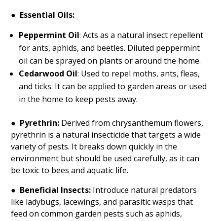
●
Essential Oils:
Peppermint Oil
: Acts as a natural insect repellent
for ants, aphids, and beetles. Diluted peppermint
oil can be sprayed on plants or around the home.
Cedarwood Oil
: Used to repel moths, ants, fleas,
and ticks. It can be applied to garden areas or used
in the home to keep pests away.
●
Pyrethrin:
Derived from chrysanthemum flowers,
pyrethrin is a natural insecticide that targets a wide
variety of pests. It breaks down quickly in the
environment but should be used carefully, as it can
be toxic to bees and aquatic life.
●
Beneficial Insects:
Introduce natural predators
like ladybugs, lacewings, and parasitic wasps that
feed on common garden pests such as aphids,