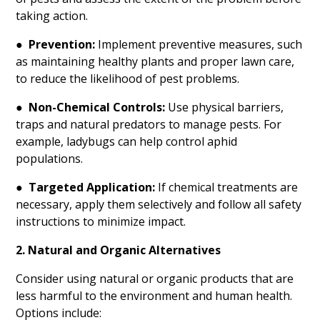
taking action.
●
Prevention:
Implement preventive measures, such
as maintaining healthy plants and proper lawn care,
to reduce the likelihood of pest problems.
●
Non-Chemical Controls:
Use physical barriers,
traps and natural predators to manage pests. For
example, ladybugs can help control aphid
populations.
●
Targeted Application:
If chemical treatments are
necessary, apply them selectively and follow all safety
instructions to minimize impact.
2. Natural and Organic Alternatives
Consider using natural or organic products that are
less harmful to the environment and human health.
Options include: