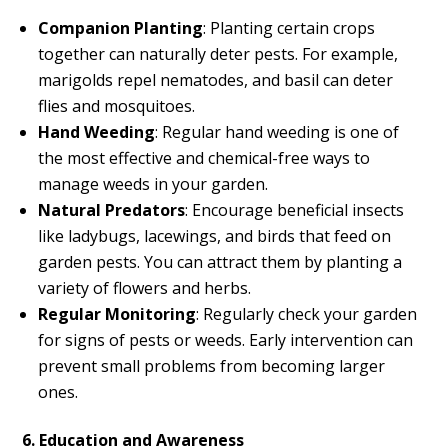
Companion Planting
: Planting certain crops
together can naturally deter pests. For example,
marigolds repel nematodes, and basil can deter
flies and mosquitoes.
Hand Weeding
: Regular hand weeding is one of
the most effective and chemical-free ways to
manage weeds in your garden.
Natural Predators
: Encourage beneficial insects
like ladybugs, lacewings, and birds that feed on
garden pests. You can attract them by planting a
variety of flowers and herbs.
Regular Monitoring
: Regularly check your garden
for signs of pests or weeds. Early intervention can
prevent small problems from becoming larger
ones.
6. Education and Awareness