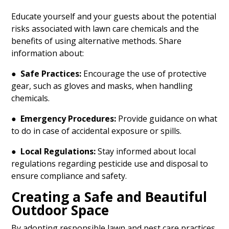
Educate yourself and your guests about the potential
risks associated with lawn care chemicals and the
benefits of using alternative methods. Share
information about:
●
Safe Practices:
Encourage the use of protective
gear, such as gloves and masks, when handling
chemicals.
●
Emergency Procedures:
Provide guidance on what
to do in case of accidental exposure or spills.
●
Local Regulations:
Stay informed about local
regulations regarding pesticide use and disposal to
ensure compliance and safety.
Creating a Safe and Beautiful
Outdoor Space
By adopting responsible lawn and pest care practices,