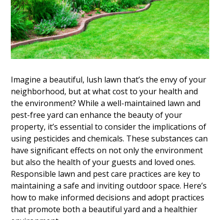
Imagine a beautiful, lush lawn that’s the envy of your
neighborhood, but at what cost to your health and
the environment? While a well-maintained lawn and
pest-free yard can enhance the beauty of your
property, it’s essential to consider the implications of
using pesticides and chemicals. These substances can
have significant effects on not only the environment
but also the health of your guests and loved ones.
Responsible lawn and pest care practices are key to
maintaining a safe and inviting outdoor space. Here’s
how to make informed decisions and adopt practices
that promote both a beautiful yard and a healthier