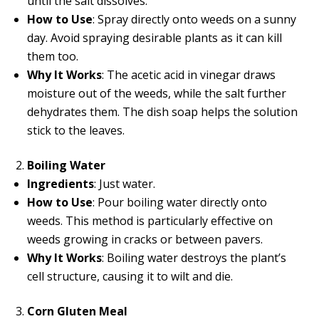
until the salt dissolves.
How to Use
: Spray directly onto weeds on a sunny
day. Avoid spraying desirable plants as it can kill
them too.
Why It Works
: The acetic acid in vinegar draws
moisture out of the weeds, while the salt further
dehydrates them. The dish soap helps the solution
stick to the leaves.
Boiling Water
Ingredients
: Just water.
How to Use
: Pour boiling water directly onto
weeds. This method is particularly effective on
weeds growing in cracks or between pavers.
Why It Works
: Boiling water destroys the plant’s
cell structure, causing it to wilt and die.
Corn Gluten Meal