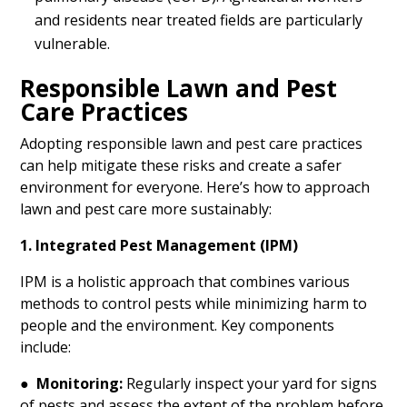
and residents near treated fields are particularly
vulnerable.
Responsible Lawn and Pest
Care Practices
Adopting responsible lawn and pest care practices
can help mitigate these risks and create a safer
environment for everyone. Here’s how to approach
lawn and pest care more sustainably:
1. Integrated Pest Management (IPM)
IPM is a holistic approach that combines various
methods to control pests while minimizing harm to
people and the environment. Key components
include:
●
Monitoring:
Regularly inspect your yard for signs
of pests and assess the extent of the problem before