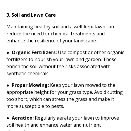
3. Soil and Lawn Care
Maintaining healthy soil and a well-kept lawn can
reduce the need for chemical treatments and
enhance the resilience of your landscape:
●
Organic Fertilizers:
Use compost or other organic
fertilizers to nourish your lawn and garden. These
enrich the soil without the risks associated with
synthetic chemicals.
●
Proper Mowing:
Keep your lawn mowed to the
appropriate height for your grass type. Avoid cutting
too short, which can stress the grass and make it
more susceptible to pests.
●
Aeration:
Regularly aerate your lawn to improve
soil health and enhance water and nutrient