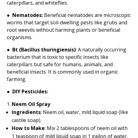
caterpillars, and whiteflies.
●
Nematodes:
Beneficial nematodes are microscopic
worms that target soil-dwelling pests like grubs and
root weevils without harming plants or beneficial
organisms.
●
Bt (Bacillus thuringiensis)
: A naturally occurring
bacterium that is toxic to specific insects like
caterpillars but safe for humans, animals, and
beneficial insects. It is commonly used in organic
farming.
●
DIY Pesticides:
Neem Oil Spray
Ingredients
: Neem oil, water, mild liquid soap (like
castile soap).
How to Make
: Mix 2 tablespoons of neem oil with
1 teaspoon of mild liquid soap in 1 gallon of water.