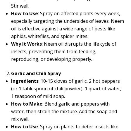
Stir well.
How to Use
: Spray on affected plants every week,
especially targeting the undersides of leaves. Neem
oil is effective against a wide range of pests like
aphids, whiteflies, and spider mites.
Why It Works
: Neem oil disrupts the life cycle of
insects, preventing them from feeding,
reproducing, or developing properly.
Garlic and Chili Spray
Ingredients
: 10-15 cloves of garlic, 2 hot peppers
(or 1 tablespoon of chili powder), 1 quart of water,
1 teaspoon of mild soap.
How to Make
: Blend garlic and peppers with
water, then strain the mixture. Add the soap and
mix well.
How to Use
: Spray on plants to deter insects like