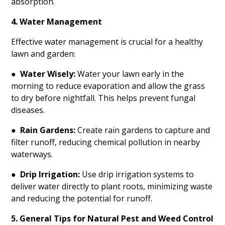
absorption.
4. Water Management
Effective water management is crucial for a healthy
lawn and garden:
●
Water Wisely:
Water your lawn early in the
morning to reduce evaporation and allow the grass
to dry before nightfall. This helps prevent fungal
diseases.
●
Rain Gardens:
Create rain gardens to capture and
filter runoff, reducing chemical pollution in nearby
waterways.
●
Drip Irrigation:
Use drip irrigation systems to
deliver water directly to plant roots, minimizing waste
and reducing the potential for runoff.
5. General Tips for Natural Pest and Weed Control