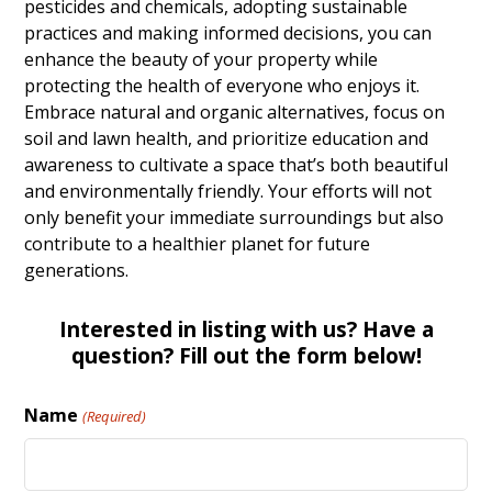
pesticides and chemicals, adopting sustainable
practices and making informed decisions, you can
enhance the beauty of your property while
protecting the health of everyone who enjoys it.
Embrace natural and organic alternatives, focus on
soil and lawn health, and prioritize education and
awareness to cultivate a space that’s both beautiful
and environmentally friendly. Your efforts will not
only benefit your immediate surroundings but also
contribute to a healthier planet for future
generations.
Interested in listing with us? Have a
question? Fill out the form below!
Name
(Required)