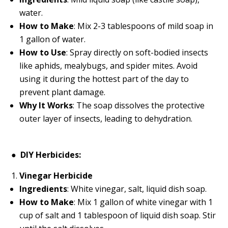
water.
How to Make
: Mix 2-3 tablespoons of mild soap in
1 gallon of water.
How to Use
: Spray directly on soft-bodied insects
like aphids, mealybugs, and spider mites. Avoid
using it during the hottest part of the day to
prevent plant damage.
Why It Works
: The soap dissolves the protective
outer layer of insects, leading to dehydration.
●
DIY Herbicides:
Vinegar Herbicide
Ingredients
: White vinegar, salt, liquid dish soap.
How to Make
: Mix 1 gallon of white vinegar with 1
cup of salt and 1 tablespoon of liquid dish soap. Stir