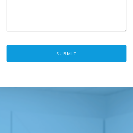
CAPTCHA