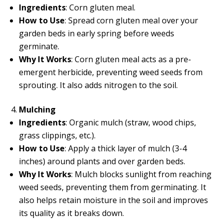
Ingredients
: Corn gluten meal.
How to Use
: Spread corn gluten meal over your
garden beds in early spring before weeds
germinate.
Why It Works
: Corn gluten meal acts as a pre-
emergent herbicide, preventing weed seeds from
sprouting. It also adds nitrogen to the soil.
Mulching
Ingredients
: Organic mulch (straw, wood chips,
grass clippings, etc.).
How to Use
: Apply a thick layer of mulch (3-4
inches) around plants and over garden beds.
Why It Works
: Mulch blocks sunlight from reaching
weed seeds, preventing them from germinating. It
also helps retain moisture in the soil and improves
its quality as it breaks down.