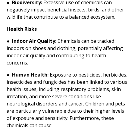
●
Biodiversity:
Excessive use of chemicals can
negatively impact beneficial insects, birds, and other
wildlife that contribute to a balanced ecosystem.
Health Risks
●
Indoor Air Quality:
Chemicals can be tracked
indoors on shoes and clothing, potentially affecting
indoor air quality and contributing to health
concerns.
●
Human Health:
Exposure to pesticides, herbicides,
insecticides and fungicides has been linked to various
health issues, including respiratory problems, skin
irritation, and more severe conditions like
neurological disorders and cancer. Children and pets
are particularly vulnerable due to their higher levels
of exposure and sensitivity. Furthermore, these
chemicals can cause: