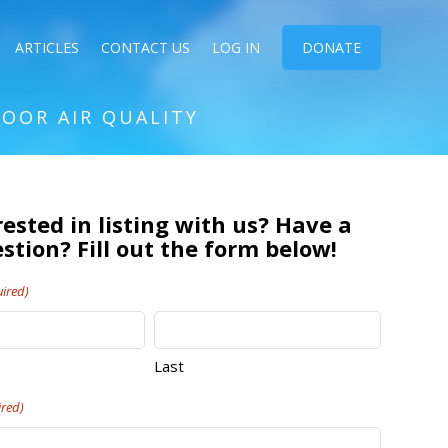
ARTICLES
CONTACT US
LOG IN
DONATE
DOOR AIR QUALITY
rested in listing with us? Have a
stion? Fill out the form below!
ired)
Last
ired)