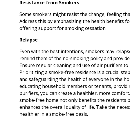
Resistance from Smokers
Some smokers might resist the change, feeling that
Address this by emphasizing the health benefits f
offering support for smoking cessation.
Relapse
Even with the best intentions, smokers may relaps
remind them of the no-smoking policy and provide 
Ensure regular cleaning and use of air purifiers to 
Prioritizing a smoke-free residence is a crucial ste
and safeguarding the health of everyone in the ho
educating household members or tenants, providi
purifiers, you can create a healthier, more comfor
smoke-free home not only benefits the residents b
enhances the overall quality of life. Take the nece
healthier in a smoke-free oasis.