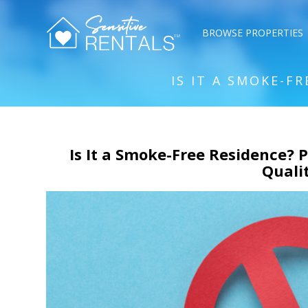
BROWSE PROPERTIES
IS IT A SMOKE-F
Is It a Smoke-Free Residence? P
Quali