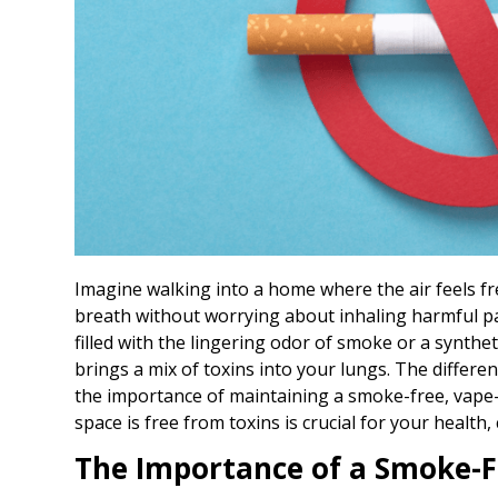
Imagine walking into a home where the air feels f
breath without worrying about inhaling harmful par
filled with the lingering odor of smoke or a synthe
brings a mix of toxins into your lungs. The differ
the importance of maintaining a smoke-free, vape-f
space is free from toxins is crucial for your health,
The Importance of a Smoke-F