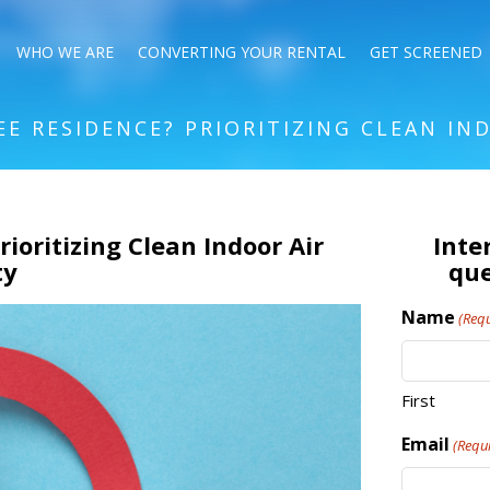
WHO WE ARE
CONVERTING YOUR RENTAL
GET SCREENED
REE RESIDENCE? PRIORITIZING CLEAN IN
rioritizing Clean Indoor Air
Inte
ty
que
Name
(Requ
First
Email
(Requ