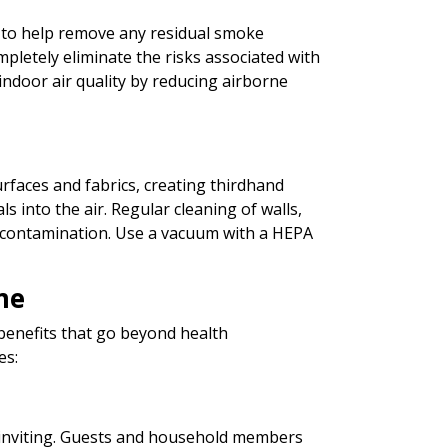
ers to help remove any residual smoke
ompletely eliminate the risks associated with
ndoor air quality by reducing airborne
rfaces and fabrics, creating thirdhand
 into the air. Regular cleaning of walls,
is contamination. Use a vacuum with a HEPA
me
enefits that go beyond health
es:
inviting. Guests and household members