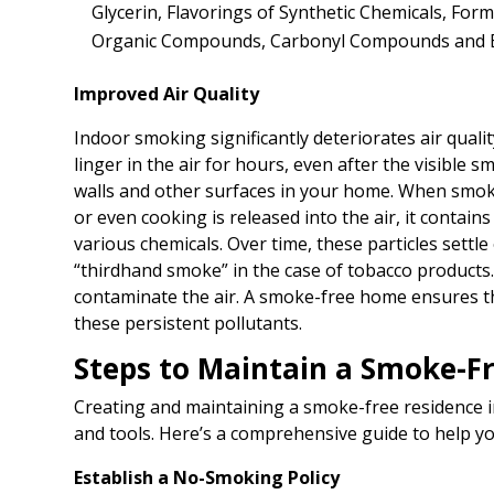
Glycerin, Flavorings of Synthetic Chemicals, Form
Organic Compounds, Carbonyl Compounds and 
Improved Air Quality
Indoor smoking significantly deteriorates air qual
linger in the air for hours, even after the visible 
walls and other surfaces in your home. When smoke
or even cooking is released into the air, it contains
various chemicals. Over time, these particles settl
“thirdhand smoke” in the case of tobacco products.
contaminate the air. A smoke-free home ensures th
these persistent pollutants.
Steps to Maintain a Smoke-F
Creating and maintaining a smoke-free residence in
and tools. Here’s a comprehensive guide to help yo
Establish a No-Smoking Policy