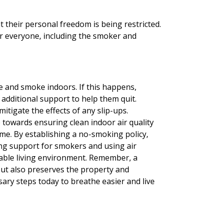
 their personal freedom is being restricted.
or everyone, including the smoker and
e and smoke indoors. If this happens,
additional support to help them quit.
mitigate the effects of any slip-ups.
p towards ensuring clean indoor air quality
me. By establishing a no-smoking policy,
ng support for smokers and using air
table living environment. Remember, a
ut also preserves the property and
ssary steps today to breathe easier and live